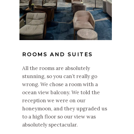
ROOMS AND SUITES
All the rooms are absolutely
stunning, so you can’t really go
wrong. We chose a room with a
ocean view balcony. We told the
reception we were on our
honeymoon, and they upgraded us
to a high floor so our view was
absolutely spectacular.