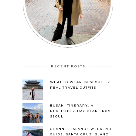
RECENT POSTS
WHAT TO WEAR IN SEOUL | 7
REAL TRAVEL OUTFITS
BUSAN ITINERARY: A
REALISTIC 2-DAY PLAN FROM
SEOUL
CHANNEL ISLANDS WEEKEND
GUIDE: SANTA CRUZ ISLAND