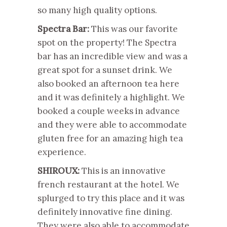
so many high quality options.
Spectra Bar:
This was our favorite
spot on the property! The Spectra
bar has an incredible view and was a
great spot for a sunset drink. We
also booked an afternoon tea here
and it was definitely a highlight. We
booked a couple weeks in advance
and they were able to accommodate
gluten free for an amazing high tea
experience.
SHIROUX:
This is an innovative
french restaurant at the hotel. We
splurged to try this place and it was
definitely innovative fine dining.
They were also able to accommodate