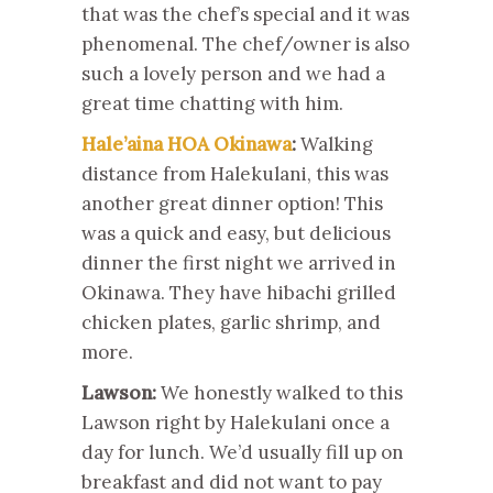
that was the chef’s special and it was
phenomenal. The chef/owner is also
such a lovely person and we had a
great time chatting with him.
Hale’aina HOA Okinawa
:
Walking
distance from Halekulani, this was
another great dinner option! This
was a quick and easy, but delicious
dinner the first night we arrived in
Okinawa. They have hibachi grilled
chicken plates, garlic shrimp, and
more.
Lawson:
We honestly walked to this
Lawson right by Halekulani once a
day for lunch. We’d usually fill up on
breakfast and did not want to pay