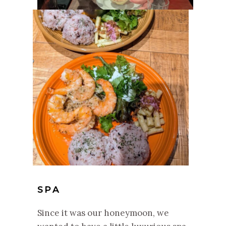
SPA
Since it was our honeymoon, we