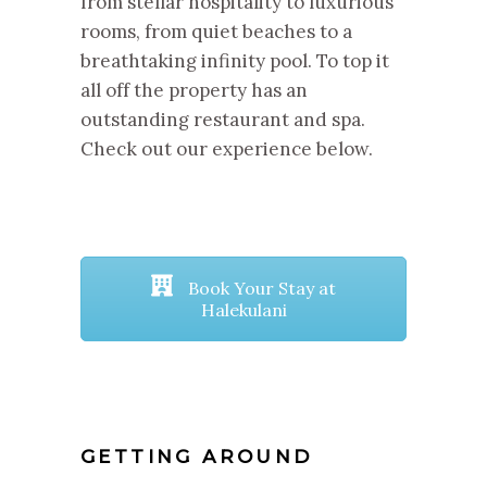
from stellar hospitality to luxurious
rooms, from quiet beaches to a
breathtaking infinity pool. To top it
all off the property has an
outstanding restaurant and spa.
Check out our experience below.
Book Your Stay at
Halekulani
GETTING AROUND