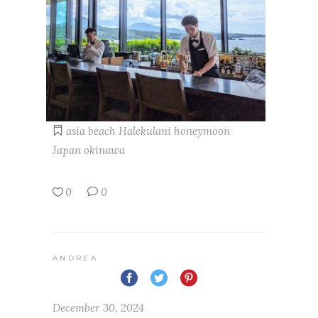
asia
beach
Halekulani
honeymoon
Japan
okinawa
0
0
ANDREA
December 30, 2024