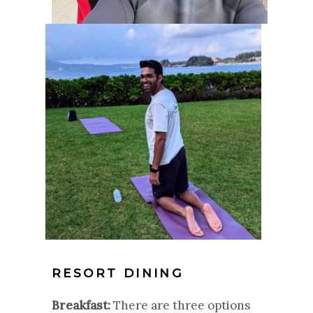
RESORT DINING
Breakfast:
There are three options