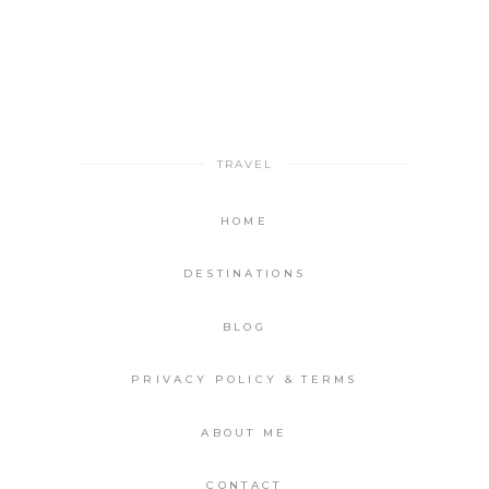
TRAVEL
HOME
DESTINATIONS
BLOG
PRIVACY POLICY & TERMS
ABOUT ME
CONTACT