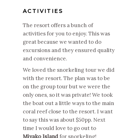
ACTIVITIES
The resort offers a bunch of
activities for you to enjoy. This was
great because we wanted to do
excursions and they ensured quality
and convenience.
We loved the snorkeling tour we did
with the resort. The plan was to be
on the group tour but we were the
only ones, so it was private! We took
the boat out a little ways to the main
coral reef close to the resort. I want
to say this was about $50pp. Next
time I would love to go out to
Miyako Island
for snorkeling!