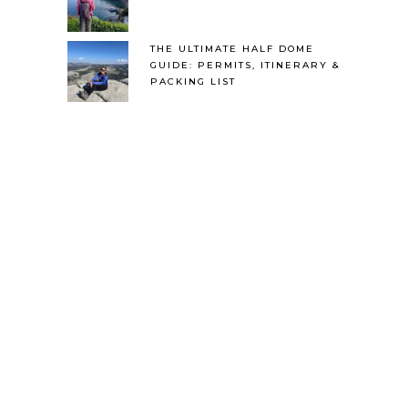
THE ULTIMATE HALF DOME
GUIDE: PERMITS, ITINERARY &
PACKING LIST