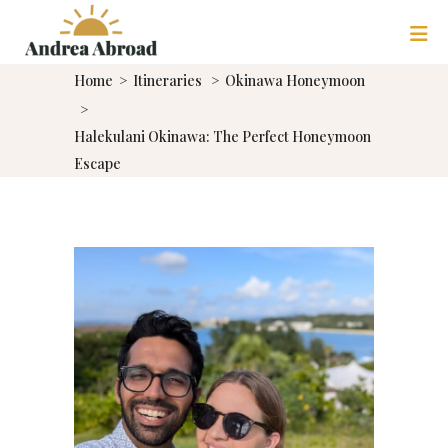
Home
>
Itineraries
>
Okinawa Honeymoon
>
Halekulani Okinawa: The Perfect Honeymoon
Escape