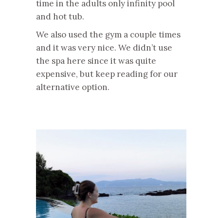
time in the adults only infinity pool
and hot tub.
We also used the gym a couple times
and it was very nice. We didn’t use
the spa here since it was quite
expensive, but keep reading for our
alternative option.