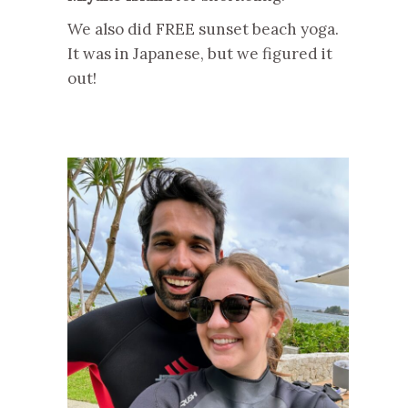
We also did FREE sunset beach yoga.
It was in Japanese, but we figured it
out!