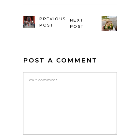
PREVIOUS
NEXT
POST
POST
POST A COMMENT