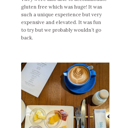
gluten free which was huge! It was
such a unique experience but very
expensive and elevated. It was fun
to try but we probably wouldn’t go
back.