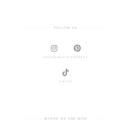
FOLLOW US
INSTAGRAM
PINTEREST
TIKTOK
WHERE WE ARE NOW