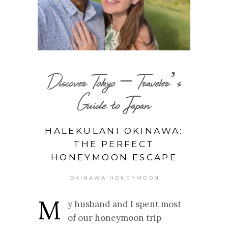
Discover Tokyo – Traveler’s
Guide to Japan
HALEKULANI OKINAWA:
THE PERFECT
HONEYMOON ESCAPE
OKINAWA HONEYMOON
M
y husband and I spent most
of our honeymoon trip