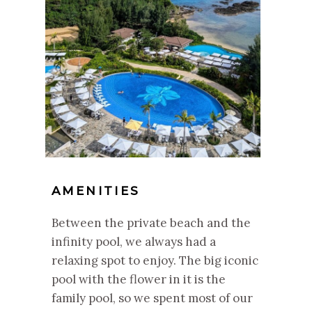
AMENITIES
Between the private beach and the
infinity pool, we always had a
relaxing spot to enjoy. The big iconic
pool with the flower in it is the
family pool, so we spent most of our