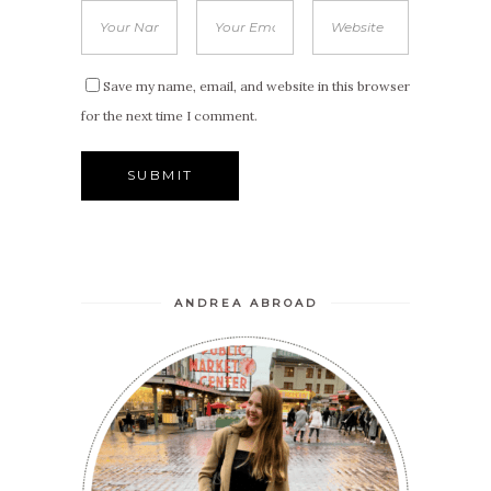
Save my name, email, and website in this browser
for the next time I comment.
ANDREA ABROAD