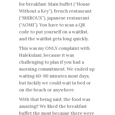
for breakfast: Main buffet (“House
Without a Key”), french restaurant
(“SHIROUX”), japanese restaurant
(“AOMI”). You have to scan a QR
code to put yourself on a waitlist,
and the waitlist gets long quickly.
This was my ONLY complaint with
Halekulani, because it was
challenging to plan if you had a
morning commitment. We ended up
waiting 60-90 minutes most days,
but luckily we could wait in bed or
on the beach or anywhere.
With that being said, the food was
amazing!! We liked the breakfast
buffet the most because there were