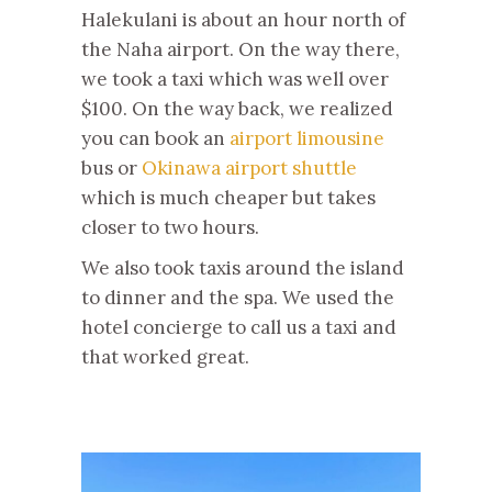
Halekulani is about an hour north of
the Naha airport. On the way there,
we took a taxi which was well over
$100. On the way back, we realized
you can book an
airport limousine
bus or
Okinawa airport shuttle
which is much cheaper but takes
closer to two hours.
We also took taxis around the island
to dinner and the spa. We used the
hotel concierge to call us a taxi and
that worked great.