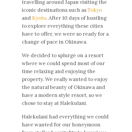
travelling around Japan visiting the
iconic destinations such as
Tokyo
and
Kyoto
. After 10 days of hustling
to explore everything these cities
have to offer, we were so ready for a
change of pace in Okinawa.
We decided to splurge on a resort
where we could spend most of our
time relaxing and enjoying the
property. We really wanted to enjoy
the natural beauty of Okinawa and
have a modern style resort, so we
chose to stay at Halekulani.
Halekulani had everything we could
have wanted for our honeymoon