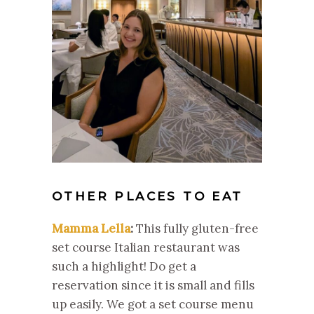
OTHER PLACES TO EAT
Mamma Lella
:
This fully gluten-free
set course Italian restaurant was
such a highlight! Do get a
reservation since it is small and fills
up easily. We got a set course menu