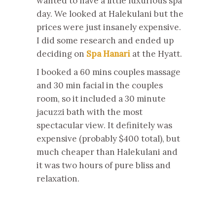
wanted to have a little luxurious spa
day. We looked at Halekulani but the
prices were just insanely expensive.
I did some research and ended up
deciding on
Spa Hanari
at the Hyatt.
I booked a 60 mins couples massage
and 30 min facial in the couples
room, so it included a 30 minute
jacuzzi bath with the most
spectacular view. It definitely was
expensive (probably $400 total), but
much cheaper than Halekulani and
it was two hours of pure bliss and
relaxation.