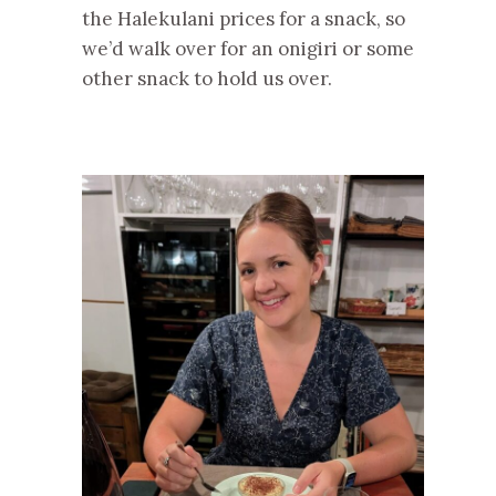
the Halekulani prices for a snack, so
we’d walk over for an onigiri or some
other snack to hold us over.