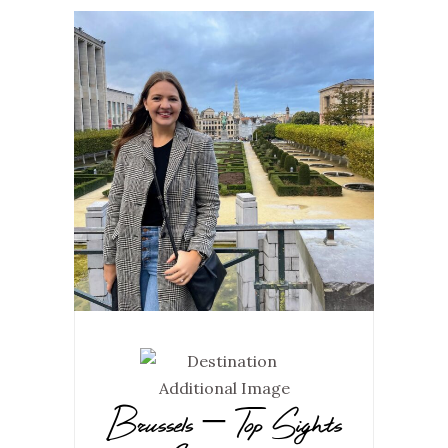
Brussels – Top Sights