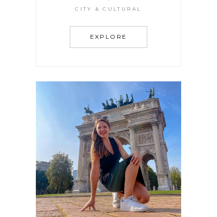
Magical City of Canals
CITY & CULTURAL
EXPLORE