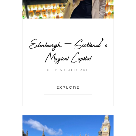
Edinburgh – Scotland’s
Magical Capital
CITY & CULTURAL
EXPLORE