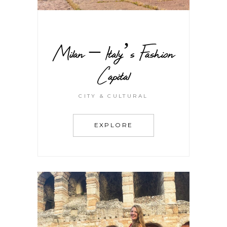
Milan – Italy’s Fashion
Capital
CITY & CULTURAL
EXPLORE