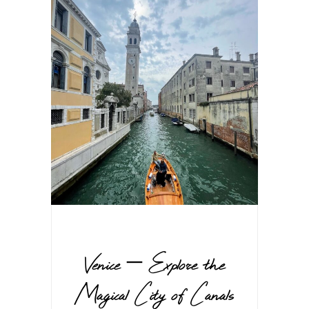
Venice – Explore the