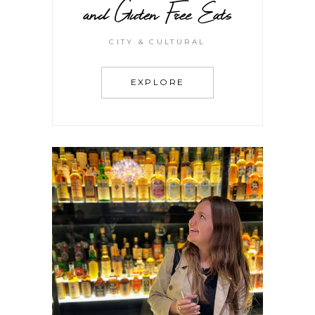
and Gluten Free Eats
CITY & CULTURAL
EXPLORE