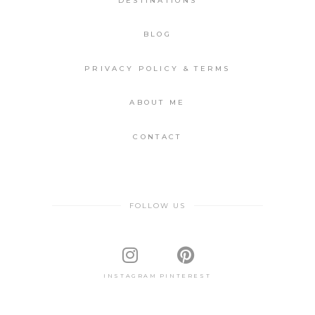
DESTINATIONS
BLOG
PRIVACY POLICY & TERMS
ABOUT ME
CONTACT
FOLLOW US
INSTAGRAM
PINTEREST