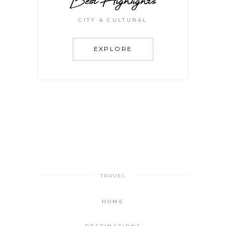
Best Highlights
CITY & CULTURAL
EXPLORE
TRAVEL
HOME