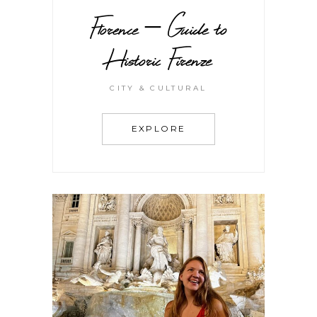
Florence – Guide to
Historic Firenze
CITY & CULTURAL
EXPLORE