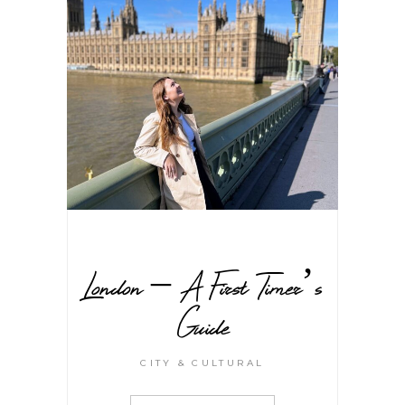
London – A First Timer’s
Guide
CITY & CULTURAL