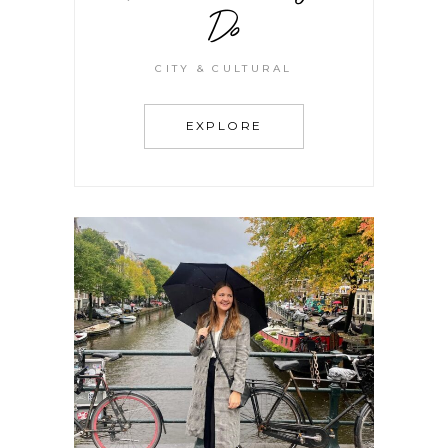
Do
CITY & CULTURAL
EXPLORE