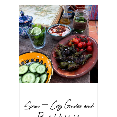
Spain – City Guides and