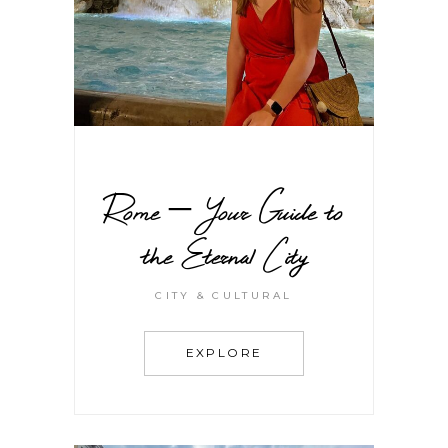
Rome – Your Guide to
the Eternal City
CITY & CULTURAL
EXPLORE