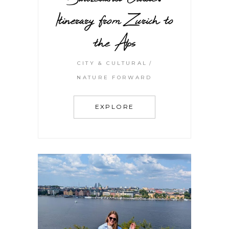
Itinerary from Zurich to
the Alps
CITY & CULTURAL
NATURE FORWARD
EXPLORE