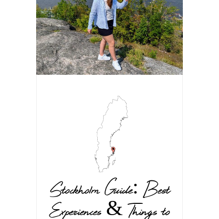
Stockholm Guide: Best
Experiences & Things to