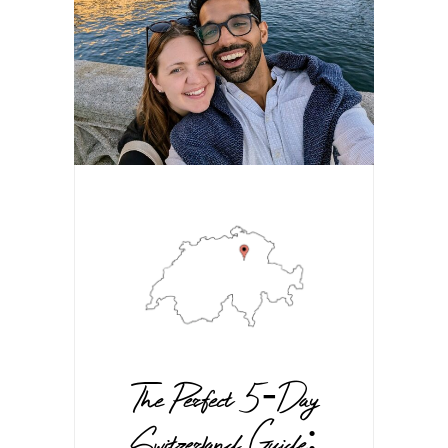
The Perfect 5-Day
Switzerland Guide: