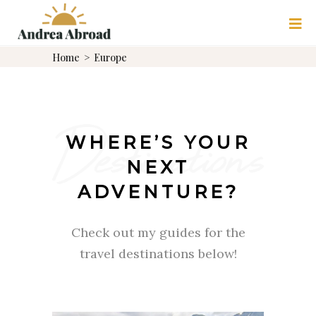
Home
>
Europe
WHERE’S YOUR
NEXT
ADVENTURE?
Check out my guides for the
travel destinations below!