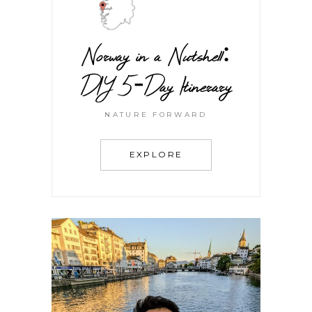
Norway in a Nutshell:
DIY 5-Day Itinerary
NATURE FORWARD
EXPLORE