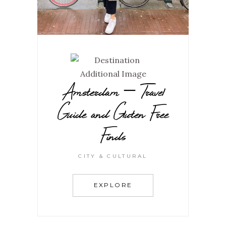
Amsterdam – Travel
Guide and Gluten Free
Finds
CITY & CULTURAL
EXPLORE