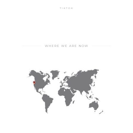
TIKTOK
WHERE WE ARE NOW