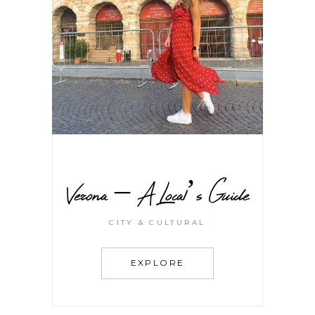
Verona – A Local’s Guide
CITY & CULTURAL
EXPLORE