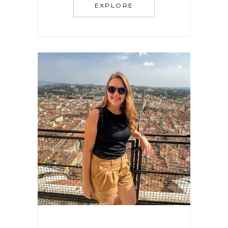
EXPLORE