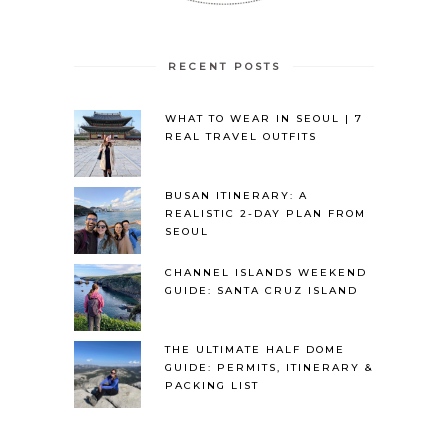
RECENT POSTS
WHAT TO WEAR IN SEOUL | 7
REAL TRAVEL OUTFITS
BUSAN ITINERARY: A
REALISTIC 2-DAY PLAN FROM
SEOUL
CHANNEL ISLANDS WEEKEND
GUIDE: SANTA CRUZ ISLAND
THE ULTIMATE HALF DOME
GUIDE: PERMITS, ITINERARY &
PACKING LIST