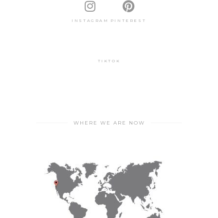
INSTAGRAM
PINTEREST
TIKTOK
WHERE WE ARE NOW