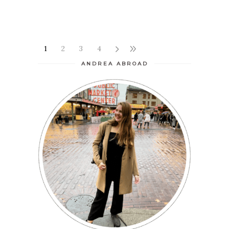
1
2
3
4
ANDREA ABROAD