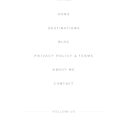
HOME
DESTINATIONS
BLOG
PRIVACY POLICY & TERMS
ABOUT ME
CONTACT
FOLLOW US