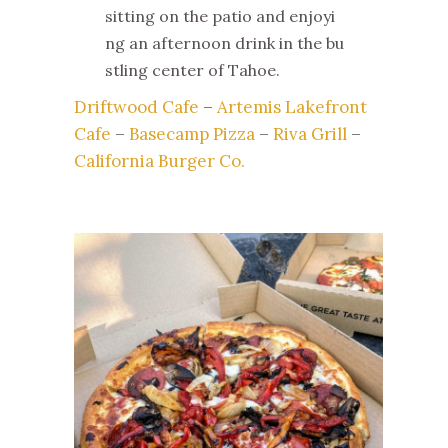
sitting on the patio and enjoyi
ng an afternoon drink in the bu
stling center of Tahoe.
Driftwood Cafe
–
Artemis Lakefront
Cafe
–
Basecamp Pizza
–
Riva Grill
–
California Burger Co.