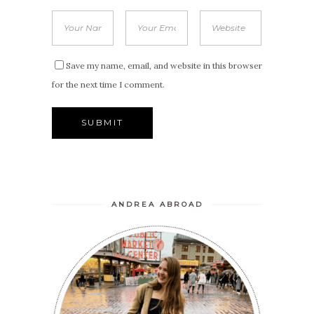
Save my name, email, and website in this browser
for the next time I comment.
ANDREA ABROAD