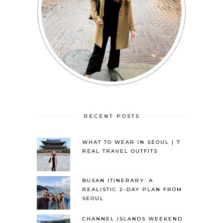
RECENT POSTS
WHAT TO WEAR IN SEOUL | 7
REAL TRAVEL OUTFITS
BUSAN ITINERARY: A
REALISTIC 2-DAY PLAN FROM
SEOUL
CHANNEL ISLANDS WEEKEND