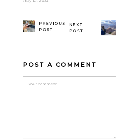
July 15, 2021
PREVIOUS
NEXT
POST
POST
POST A COMMENT