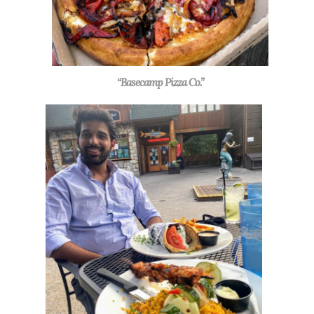
“Basecamp Pizza Co.”