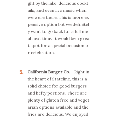
ght by the lake, delicious cockt
ails, and even live music when
we were there. This is more ex
pensive option but we definitel
y want to go back for a full me
al next time. It would be a grea
t spot for a special occasion o
r celebration.
5
California Burger Co.
Right in
the heart of Stateline, this is a
solid choice for good burgers
and hefty portions. There are
plenty of gluten free and veget
arian options available and the
fries are delicious. We enjoyed