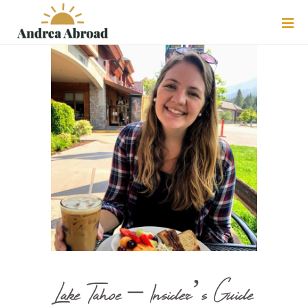
Lake Tahoe – Insider’s Guide