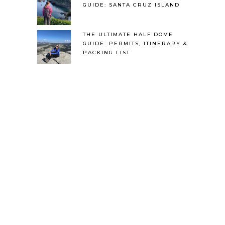
GUIDE: SANTA CRUZ ISLAND
THE ULTIMATE HALF DOME
GUIDE: PERMITS, ITINERARY &
PACKING LIST