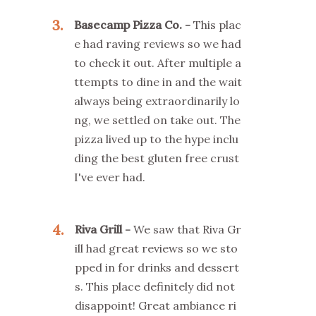
3
Basecamp Pizza Co.
This plac
e had raving reviews so we had
to check it out. After multiple a
ttempts to dine in and the wait
always being extraordinarily lo
ng, we settled on take out. The
pizza lived up to the hype inclu
ding the best gluten free crust
I've ever had.
4
Riva Grill
We saw that Riva Gr
ill had great reviews so we sto
pped in for drinks and dessert
s. This place definitely did not
disappoint! Great ambiance ri