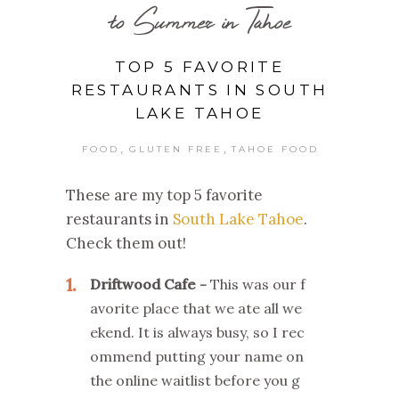
to Summer in Tahoe
TOP 5 FAVORITE
RESTAURANTS IN SOUTH
LAKE TAHOE
,
,
FOOD
GLUTEN FREE
TAHOE FOOD
These are my top 5 favorite
restaurants in
South Lake Tahoe
.
Check them out!
1
Driftwood Cafe
This was our f
avorite place that we ate all we
ekend. It is always busy, so I rec
ommend putting your name on
the online waitlist before you g