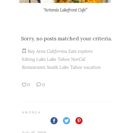
“Artemis Lakefront Cafe”
Sorry, no posts matched your criteria.
Bay Area
California
Eats
explore
hiking
Lake
Lake Tahoe
NorCal
Restaurants
South Lake Tahoe
vacation
0
0
ANDREA