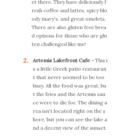
et there. They have deliciously f
resh coffee and lattes, spicy blo
ody mary's, and great omelets.
There are also gluten free brea
d options for those who are glu
ten challenged like me!
2
Artemis Lakefront Cafe
This i
s a little Greek patio restauran
t that never seemed to be too
busy. All the food was great, bu
t the fries and the Artemis sau
ce were to die for. The dining a
rea isn't located right on the s
hore, but you can see the lake a
nd a decent view of the sunset.