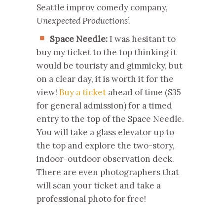
Seattle improv comedy company,
Unexpected Productions’.
Space Needle:
I was hesitant to
buy my ticket to the top thinking it
would be touristy and gimmicky, but
on a clear day, it is worth it for the
view!
Buy a ticket
ahead of time ($35
for general admission) for a timed
entry to the top of the Space Needle.
You will take a glass elevator up to
the top and explore the two-story,
indoor-outdoor observation deck.
There are even photographers that
will scan your ticket and take a
professional photo for free!