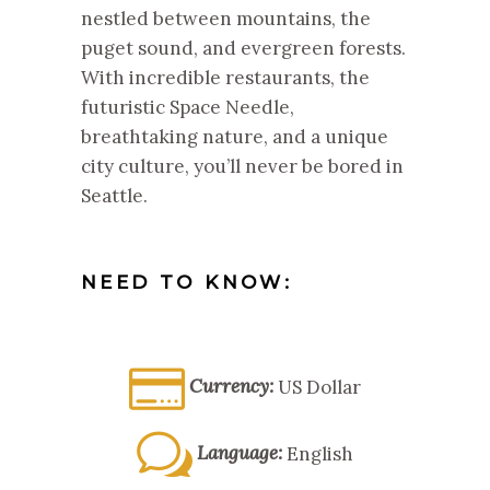
nestled between mountains, the
puget sound, and evergreen forests.
With incredible restaurants, the
futuristic Space Needle,
breathtaking nature, and a unique
city culture, you’ll never be bored in
Seattle.
NEED TO KNOW:
Currency:
US Dollar
Language:
English