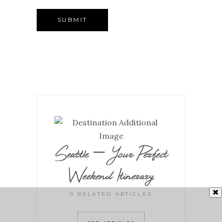
Seattle – Your Perfect
Weekend Itinerary
0 RELATED ARTICLES