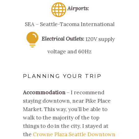
Airports:
SEA – Seattle-Tacoma International
Electrical Outlets:
120V supply
voltage and 60Hz
PLANNING YOUR TRIP
Accommodation
– I recommend
staying downtown, near Pike Place
Market. This way, you’ll be able to
walk to the majority of the top
things to do in the city. I stayed at
the
Crowne Plaza Seattle Downtown