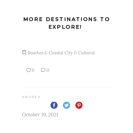
MORE DESTINATIONS TO
EXPLORE!
Beaches & Coastal
City & Cultural
0
0
ANDREA
October 19, 2021