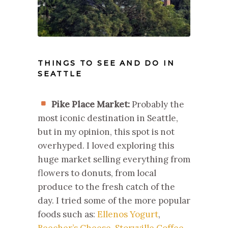
THINGS TO SEE AND DO IN
SEATTLE
Pike Place Market:
Probably the
most iconic destination in Seattle,
but in my opinion, this spot is not
overhyped. I loved exploring this
huge market selling everything from
flowers to donuts, from local
produce to the fresh catch of the
day. I tried some of the more popular
foods such as:
Ellenos Yogurt
,
Beecher’s Cheese
,
Storyville Coffee
,