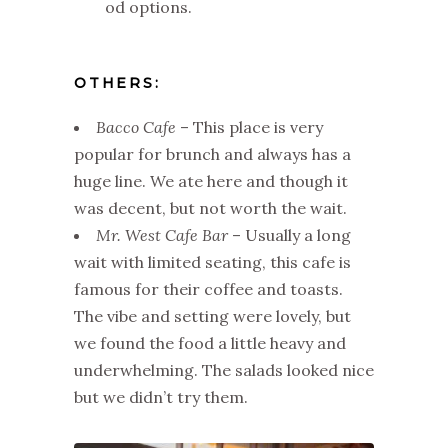
od options.
OTHERS:
Bacco Cafe
– This place is very
popular for brunch and always has a
huge line. We ate here and though it
was decent, but not worth the wait.
Mr. West Cafe Bar
– Usually a long
wait with limited seating, this cafe is
famous for their coffee and toasts.
The vibe and setting were lovely, but
we found the food a little heavy and
underwhelming. The salads looked nice
but we didn’t try them.