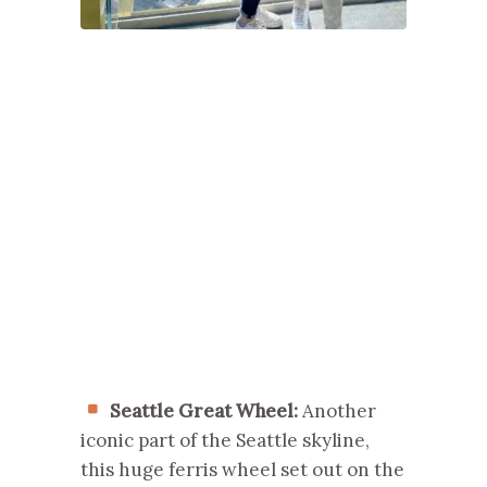
Seattle Great Wheel:
Another
iconic part of the Seattle skyline,
this huge ferris wheel set out on the