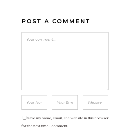
POST A COMMENT
Save my name, email, and website in this browser
for the next time I comment.