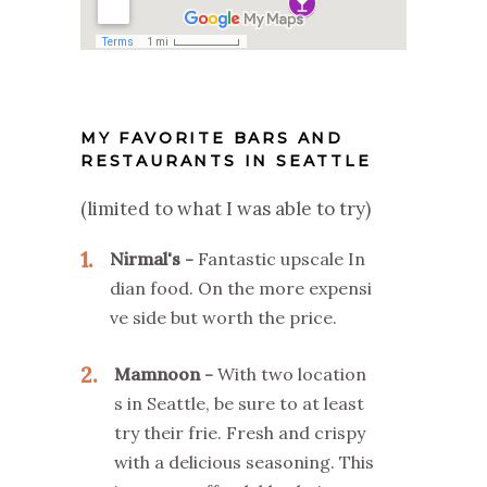
MY FAVORITE BARS AND
RESTAURANTS IN SEATTLE
(limited to what I was able to try)
1
Nirmal's
Fantastic upscale In
dian food. On the more expensi
ve side but worth the price.
2
Mamnoon
With two location
s in Seattle, be sure to at least
try their frie. Fresh and crispy
with a delicious seasoning. This