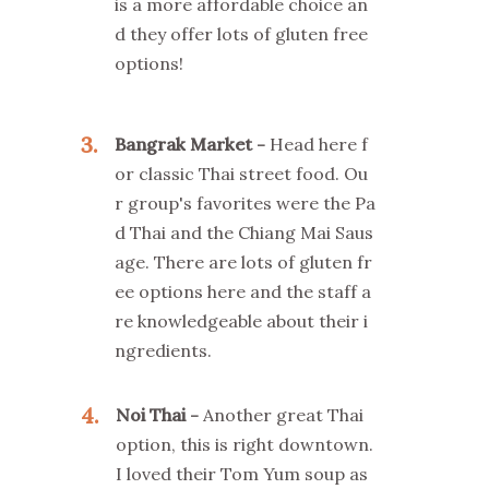
is a more affordable choice an
d they offer lots of gluten free
options!
3
Bangrak Market
Head here f
or classic Thai street food. Ou
r group's favorites were the Pa
d Thai and the Chiang Mai Saus
age. There are lots of gluten fr
ee options here and the staff a
re knowledgeable about their i
ngredients.
4
Noi Thai
Another great Thai
option, this is right downtown.
I loved their Tom Yum soup as