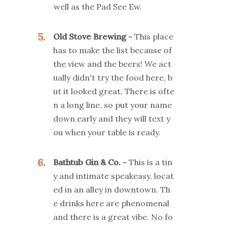
well as the Pad See Ew.
5
Old Stove Brewing
This place
has to make the list because of
the view and the beers! We act
ually didn't try the food here, b
ut it looked great. There is ofte
n a long line, so put your name
down early and they will text y
ou when your table is ready.
6
Bathtub Gin & Co.
This is a tin
y and intimate speakeasy, locat
ed in an alley in downtown. Th
e drinks here are phenomenal
and there is a great vibe. No fo