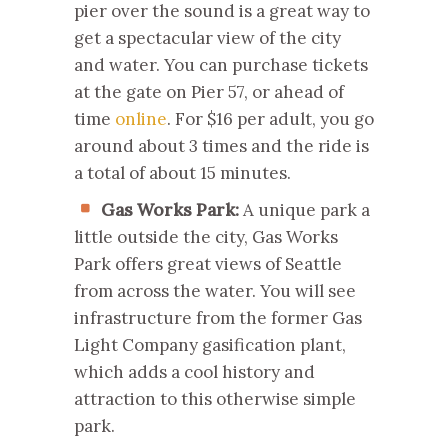
pier over the sound is a great way to
get a spectacular view of the city
and water. You can purchase tickets
at the gate on Pier 57, or ahead of
time
online
. For $16 per adult, you go
around about 3 times and the ride is
a total of about 15 minutes.
Gas Works Park:
A unique park a
little outside the city, Gas Works
Park offers great views of Seattle
from across the water. You will see
infrastructure from the former Gas
Light Company gasification plant,
which adds a cool history and
attraction to this otherwise simple
park.