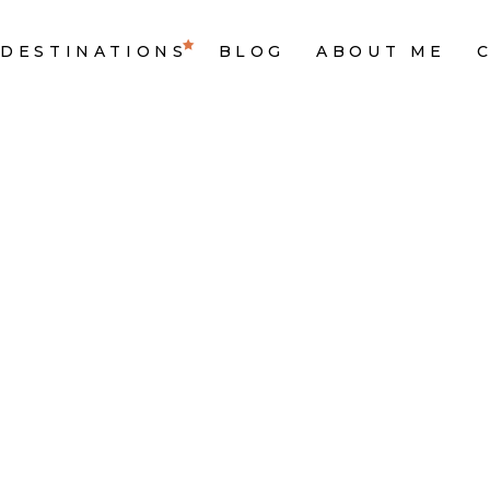
DESTINATIONS
BLOG
ABOUT ME