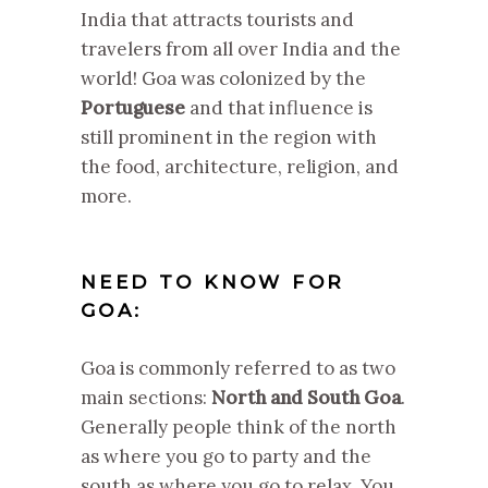
India that attracts tourists and
travelers from all over India and the
world! Goa was colonized by the
Portuguese
and that influence is
still prominent in the region with
the food, architecture, religion, and
more.
NEED TO KNOW FOR
GOA:
Goa is commonly referred to as two
main sections:
North and South Goa
.
Generally people think of the north
as where you go to party and the
south as where you go to relax. You