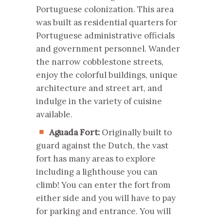
Portuguese colonization. This area
was built as residential quarters for
Portuguese administrative officials
and government personnel. Wander
the narrow cobblestone streets,
enjoy the colorful buildings, unique
architecture and street art, and
indulge in the variety of cuisine
available.
Aguada Fort:
Originally built to
guard against the Dutch, the vast
fort has many areas to explore
including a lighthouse you can
climb! You can enter the fort from
either side and you will have to pay
for parking and entrance. You will