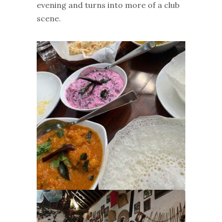
evening and turns into more of a club
scene.