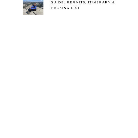
GUIDE: PERMITS, ITINERARY &
PACKING LIST