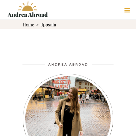
ULTIMATE UPPSALA
Home
>
Uppsala
DAY TRIP ITINERARY:
HISTORY, VIKINGS &
MORE
UPPSALA
ANDREA ABROAD