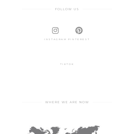
FOLLOW US
INSTAGRAM
PINTEREST
TIKTOK
WHERE WE ARE NOW