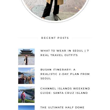
RECENT POSTS
WHAT TO WEAR IN SEOUL | 7
REAL TRAVEL OUTFITS
BUSAN ITINERARY: A
REALISTIC 2-DAY PLAN FROM
SEOUL
CHANNEL ISLANDS WEEKEND
GUIDE: SANTA CRUZ ISLAND
THE ULTIMATE HALF DOME