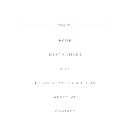
TRAVEL
HOME
DESTINATIONS
BLOG
PRIVACY POLICY & TERMS
ABOUT ME
CONTACT