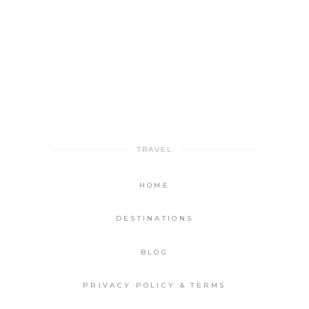
TRAVEL
HOME
DESTINATIONS
BLOG
PRIVACY POLICY & TERMS