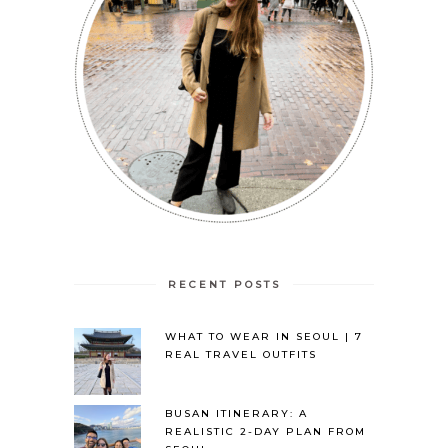
RECENT POSTS
WHAT TO WEAR IN SEOUL | 7
REAL TRAVEL OUTFITS
BUSAN ITINERARY: A
REALISTIC 2-DAY PLAN FROM