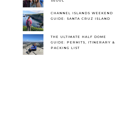
SEOUL
CHANNEL ISLANDS WEEKEND
GUIDE: SANTA CRUZ ISLAND
THE ULTIMATE HALF DOME
GUIDE: PERMITS, ITINERARY &
PACKING LIST