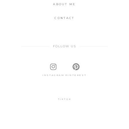
ABOUT ME
CONTACT
FOLLOW US
INSTAGRAM
PINTEREST
TIKTOK