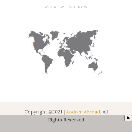
WHERE WE ARE NOW
Copyright @2021 |
Andrea Abroad
, All
Rights Reserved