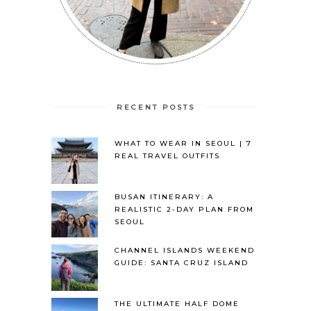
RECENT POSTS
WHAT TO WEAR IN SEOUL | 7
REAL TRAVEL OUTFITS
BUSAN ITINERARY: A
REALISTIC 2-DAY PLAN FROM
SEOUL
CHANNEL ISLANDS WEEKEND
GUIDE: SANTA CRUZ ISLAND
THE ULTIMATE HALF DOME