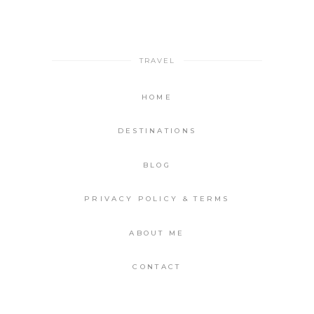
TRAVEL
HOME
DESTINATIONS
BLOG
PRIVACY POLICY & TERMS
ABOUT ME
CONTACT