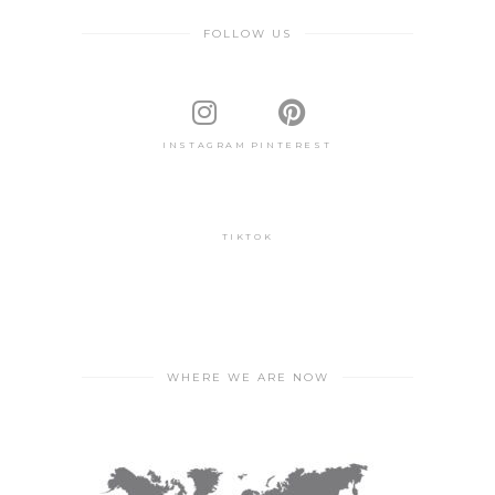
FOLLOW US
INSTAGRAM
PINTEREST
TIKTOK
WHERE WE ARE NOW