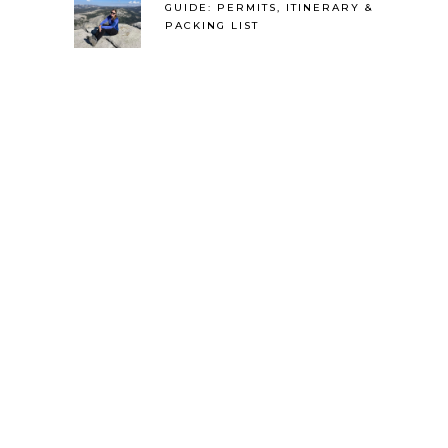
GUIDE: PERMITS, ITINERARY &
PACKING LIST