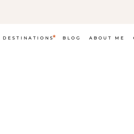
DESTINATIONS
BLOG
ABOUT ME