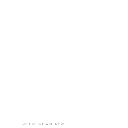
WHERE WE ARE NOW