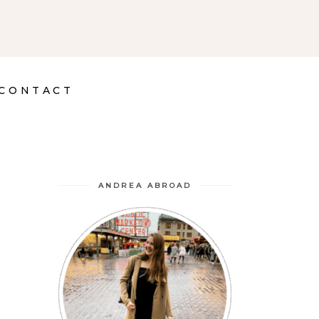
CONTACT
ANDREA ABROAD