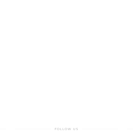
FOLLOW US