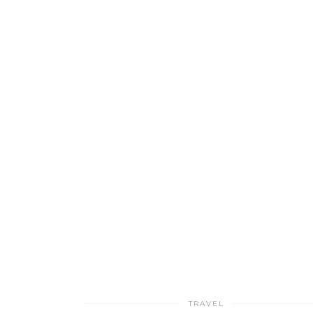
TRAVEL