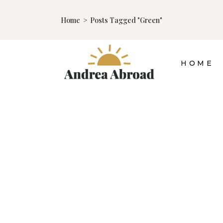
Home
>
Posts Tagged "green"
HOME
10 TIPS FOR MORE
SUSTAINABLE
TRAVEL
TRAVEL TIPS