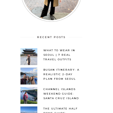
RECENT POSTS
WHAT TO WEAR IN
SEOUL | 7 REAL
TRAVEL OUTFITS
BUSAN ITINERARY: A
REALISTIC 2-DAY
PLAN FROM SEOUL
CHANNEL ISLANDS
WEEKEND GUIDE:
SANTA CRUZ ISLAND
THE ULTIMATE HALF