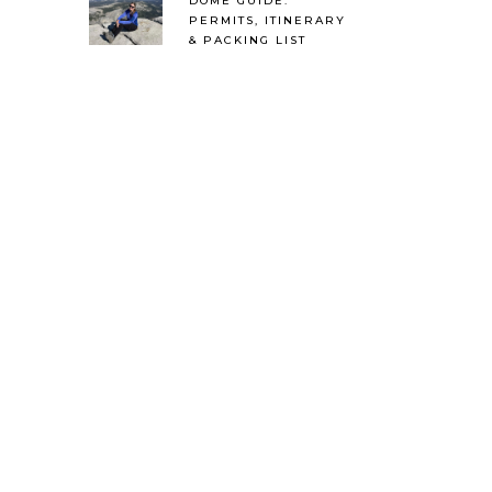
DOME GUIDE:
PERMITS, ITINERARY
& PACKING LIST