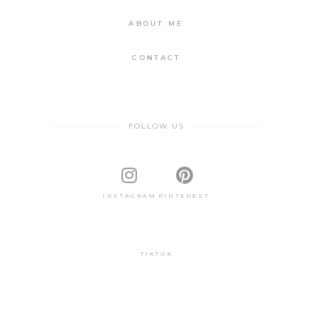
ABOUT ME
CONTACT
FOLLOW US
INSTAGRAM
PINTEREST
TIKTOK