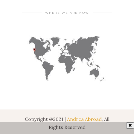
WHERE WE ARE NOW
Copyright @2021 |
Andrea Abroad
, All
Rights Reserved