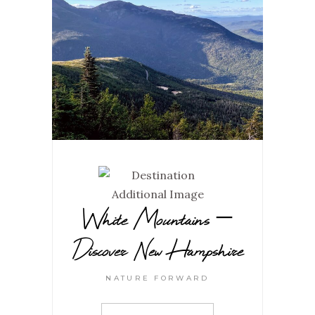
White Mountains –
Discover New Hampshire
NATURE FORWARD