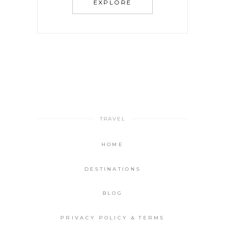
EXPLORE
TRAVEL
HOME
DESTINATIONS
BLOG
PRIVACY POLICY & TERMS