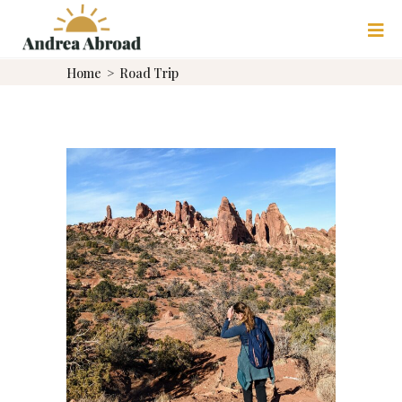
Home
>
Road Trip