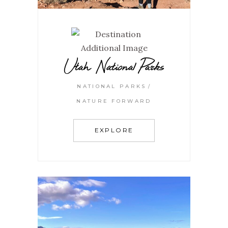
Utah National Parks
NATIONAL PARKS
NATURE FORWARD
EXPLORE