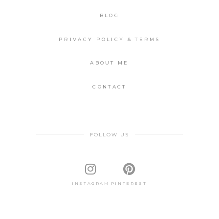
BLOG
PRIVACY POLICY & TERMS
ABOUT ME
CONTACT
FOLLOW US
INSTAGRAM
PINTEREST