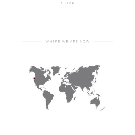
TIKTOK
WHERE WE ARE NOW