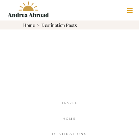
Home
>
Destination Posts
TRAVEL
HOME
DESTINATIONS